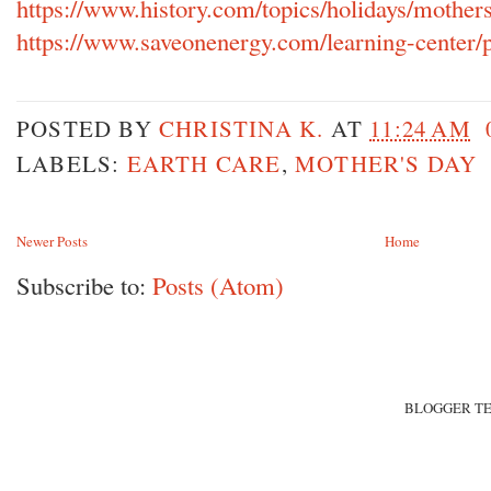
https://www.history.com/topics/holidays/mother
https://www.saveonenergy.com/learning-center/po
POSTED BY
CHRISTINA K.
AT
11:24 AM
LABELS:
EARTH CARE
,
MOTHER'S DAY
Newer Posts
Home
Subscribe to:
Posts (Atom)
BLOGGER T