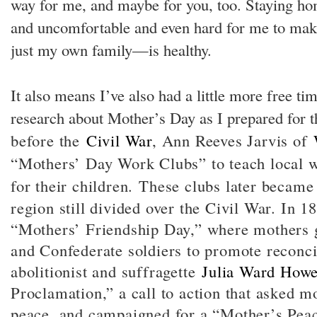
way for me, and maybe for you, too. Staying hom
and uncomfortable and even hard for me to m
just my own family—is healthy.
It also means I’ve also had a little more free tim
research about Mother’s Day as I prepared for 
before the
Civil War
, Ann Reeves Jarvis of
“Mothers’ Day Work Clubs” to teach local 
for their children.
These clubs later became 
region still divided over the Civil War. In 1
“Mothers’ Friendship Day,” where mothers 
and Confederate soldiers to promote reconci
abolitionist and suffragette
Julia Ward How
Proclamation,” a call to action that asked 
peace, and campaigned for a “Mother’s Peac