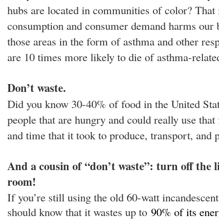
hubs are located in communities of color? That
consumption and consumer demand harms our bro
those areas in the form of asthma and other resp
are 10 times more likely to die of asthma-relate
Don’t waste.
Did you know 30-40% of food in the United State
people that are hungry and could really use that 
and time that it took to produce, transport, and
And a cousin of “don’t waste”: turn off the 
room!
If you’re still using the old 60-watt incandescen
should know that it wastes up to
90% of its ener