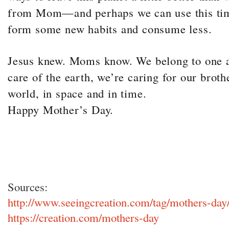
from Mom—and perhaps we can use this time
form some new habits and consume less.
Jesus knew. Moms know. We belong to one a
care of the earth, we’re caring for our broth
world, in space and in time.
Happy Mother’s Day.
Sources:
http://www.seeingcreation.com/tag/mothers-day
https://creation.com/mothers-day