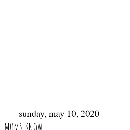
sunday, may 10, 2020
MOMS KNOW