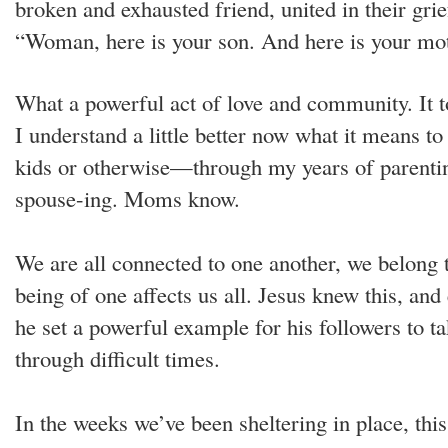
broken and exhausted friend, united in their grie
“Woman, here is your son. And here is your mot
What a powerful act of love and community. It 
I understand a little better now what it mean
kids or otherwise—through my years of parentin
spouse-ing. Moms know.
We are all connected to one another, we belong t
being of one affects us all. Jesus knew this, and
he set a powerful example for his followers to t
through difficult times.
In the weeks we’ve been sheltering in place, thi