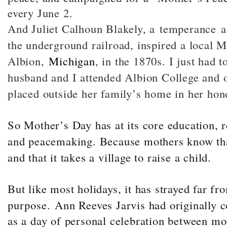
every June 2.
And Juliet Calhoun Blakely, a temperance ac
the underground railroad, inspired a local 
Albion,
Michigan
, in the 1870s. I just had t
husband and I attended Albion College and o
placed outside her family’s home in her hon
So Mother’s Day has at its core education, 
and peacemaking. Because mothers know tha
and that it takes a village to raise a child.
But like most holidays, it has strayed far fro
purpose.
Ann Reeves Jarvis had originally 
as a day of personal celebration between mo