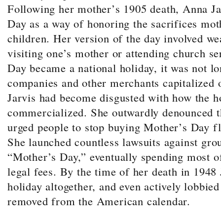
Following her mother’s 1905 death, Anna Ja
Day as a way of honoring the sacrifices mot
children.
Her version of the day involved we
visiting one’s mother or attending church s
Day became a national holiday, it was not lo
companies and other merchants capitalized o
Jarvis had become disgusted with how the h
commercialized. She outwardly denounced t
urged people to stop buying Mother’s Day fl
She launched countless lawsuits against gro
“Mother’s Day,” eventually spending most of
legal fees. By the time of her death in 1948
holiday altogether, and even actively lobbied
removed from the American calendar
.