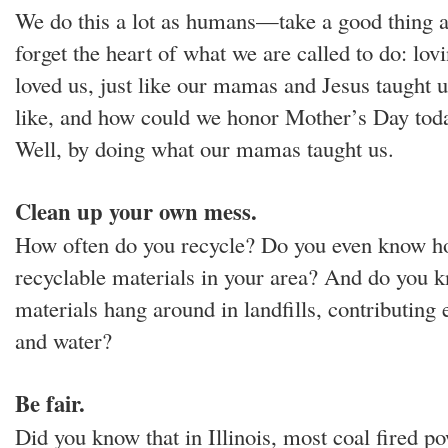
We do this a lot as humans—take a good thing 
forget the heart of what we are called to do: lo
loved us, just like our mamas and Jesus taught u
like, and how could we honor Mother’s Day tod
Well, by doing what our mamas taught us.
Clean up your own mess.
How often do you recycle? Do you even know ho
recyclable materials in your area? And do you 
materials hang around in landfills, contributing 
and water?
Be fair.
Did you know that in Illinois, most coal fired p