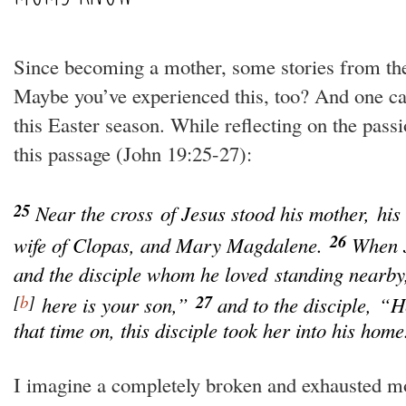
Since becoming a mother, some stories from th
Maybe you’ve experienced this, too? And one c
this Easter season. While reflecting on the pass
this passage (
John 19:25-27):
25
Near the cross of Jesus stood his mother, his
26
wife of Clopas, and Mary Magdalene.
When J
and the disciple whom he loved standing nearby,
[
b
]
27
here is your son,”
and to the disciple,
“He
that time on, this disciple took her into his home
I imagine a completely broken and exhausted mo