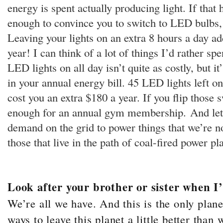
energy is spent actually producing light. If that
enough to convince you to switch to LED bulbs, 
Leaving your lights on an extra 8 hours a day ad
year! I can think of a lot of things I’d rather s
LED lights on all day isn’t quite as costly, but it’
in your annual energy bill. 45 LED lights left o
cost you an extra $180 a year. If you flip those 
enough for an annual gym membership.
And let
demand on the grid to power things that we’re n
those that live in the path of coal-fired power pl
Look after your brother or sister when I
We’re all we have. And this is the only plan
ways to leave this planet a little better tha