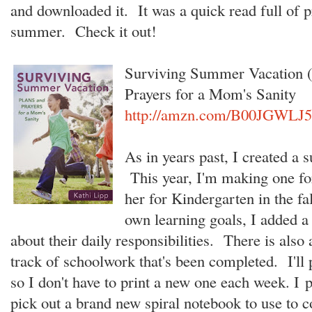
and downloaded it. It was a quick read full of p
summer. Check it out!
Surviving Summer Vacation (
Prayers for a Mom's Sanity
http://amzn.com/B00JGWLJ
As in years past, I created a
This year, I'm making one for 
her for Kindergarten in the fa
own learning goals, I added a 
about their daily responsibilities. There is also
track of schoolwork that's been completed. I'll 
so I don't have to print a new one each week. I pl
pick out a brand new spiral notebook to use to 