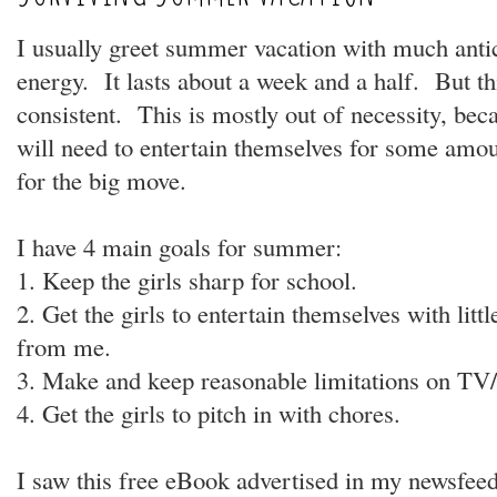
I usually greet summer vacation with much antic
energy. It lasts about a week and a half. But t
consistent. This is mostly out of necessity, bec
will need to entertain themselves for some amou
for the big move.
I have 4 main goals for summer:
1. Keep the girls sharp for school.
2. Get the girls to entertain themselves with litt
from me.
3. Make and keep reasonable limitations on TV/
4. Get the girls to pitch in with chores.
I saw this free eBook advertised in my newsfee