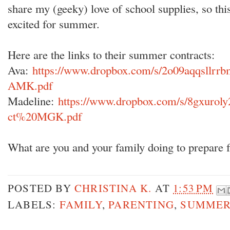
share my (geeky) love of school supplies, so this
excited for summer.
Here are the links to their summer contracts:
Ava:
https://www.dropbox.com/s/2o09aqqsllr
AMK.pdf
Madeline:
https://www.dropbox.com/s/8gxuro
ct%20MGK.pdf
What are you and your family doing to prepare
POSTED BY
CHRISTINA K.
AT
1:53 PM
LABELS:
FAMILY
,
PARENTING
,
SUMME