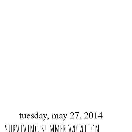
tuesday, may 27, 2014
SURVIVING SUMMER VACATION