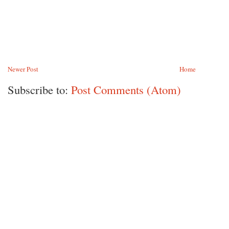
Newer Post
Home
Subscribe to:
Post Comments (Atom)