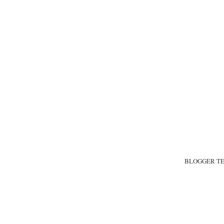
BLOGGER T