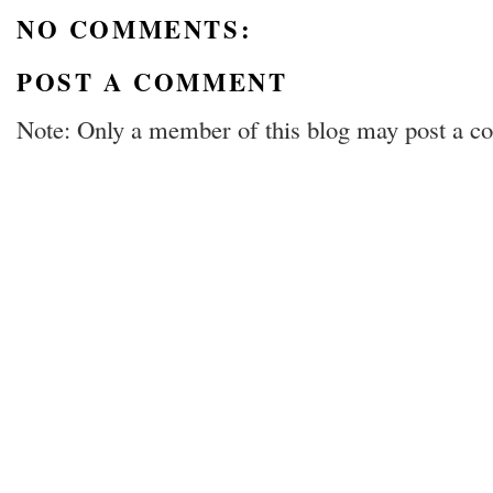
NO COMMENTS:
POST A COMMENT
Note: Only a member of this blog may post a 