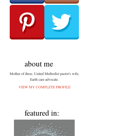
about me
Mother of three, United Methodist pastor's wife,
Earth care advocate.
VIEW MY COMPLETE PROFILE
featured in: