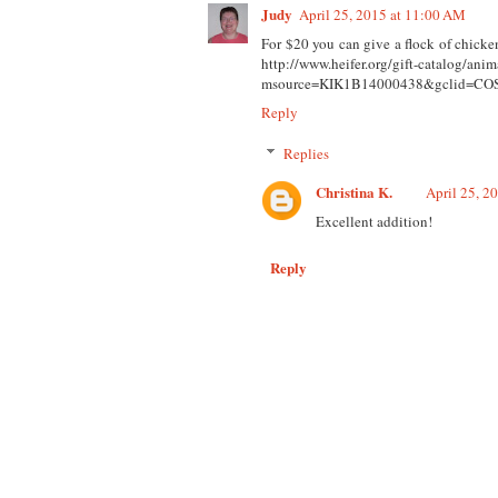
Judy
April 25, 2015 at 11:00 AM
For $20 you can give a flock of chicken
http://www.heifer.org/gift-catalog/anim
msource=KIK1B14000438&gclid=C
Reply
Replies
Christina K.
April 25, 2
Excellent addition!
Reply