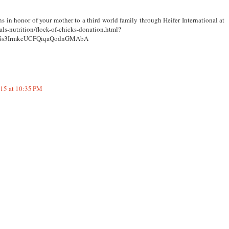
s in honor of your mother to a third world family through Heifer International at
als-nutrition/flock-of-chicks-donation.html?
OSs3IrmkcUCFQiqaQodnGMAbA
015 at 10:35 PM