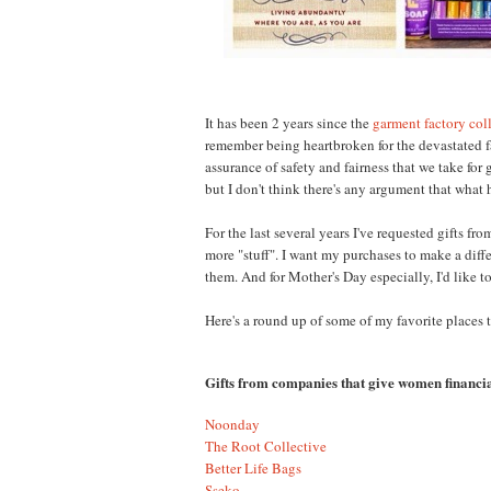
It has been 2 years since the
garment factory col
remember being heartbroken for the devastated f
assurance of safety and fairness that we take fo
but I don't think there's any argument that what
For the last several years I've requested gifts f
more "stuff". I want my purchases to make a diff
them. And for Mother's Day especially, I'd lik
Here's a round up of some of my favorite places 
Gifts from companies that give women financia
Noonday
The Root Collective
Better Life Bags
Sseko