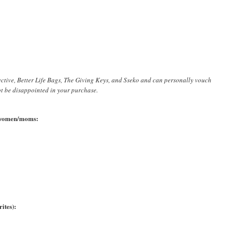
ctive, Better Life Bags, The Giving Keys, and Sseko and can personally vouch
ot be disappointed in your purchase.
y women/moms:
ites):