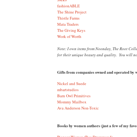
fashionABLE
The Shine Project
Thistle Farms
Mata Traders
The Giving Keys
Work of Worth
Note: I own items from Noonday, The Root Colle
for their unique beauty and quality. You will n
Gifts from companies owned and operated b
Nickel and Suede
mbartstudios
Barn Owl Primitives
Mommy Mailbox
Ava Anderson Non-Toxic
Books by women authors (just a few of my favor
Pioneer Woman (Ree Drummond)