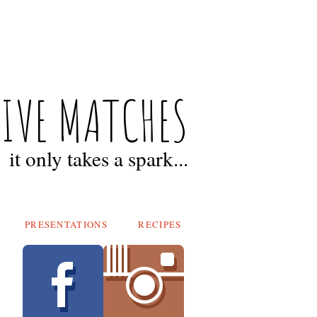
FIVE MATCHES
it only takes a spark...
PRESENTATIONS
RECIPES