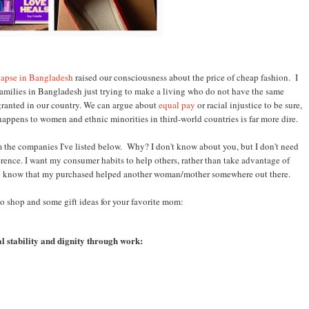
lapse in Bangladesh
raised our consciousness about the price of cheap fashion. I
amilies in Bangladesh just trying to make a living who do not have the same
r granted in our country. We can argue about
equal pay
or racial injustice to be sure,
 happens to women and ethnic minorities in third-world countries is far more dire.
rom the companies I've listed below. Why? I don't know about you, but I don't need
erence. I want my consumer habits to help others, rather than take advantage of
e to know that my purchased helped another woman
/mother somewhere out there.
to shop and some gift ideas for your favorite mom:
l stability and dignity through work: