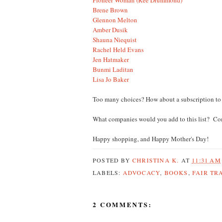
Brene Brown
Glennon Melton
Amber Dusik
Shauna Niequist
Rachel Held Evans
Jen Hatmaker
Bunmi Laditan
Lisa Jo Baker
Too many choices? How about a subscription to 
What companies would you add to this list? C
Happy shopping, and Happy Mother's Day!
POSTED BY
CHRISTINA K.
AT
11:31 AM
LABELS:
ADVOCACY
,
BOOKS
,
FAIR TR
2 COMMENTS: