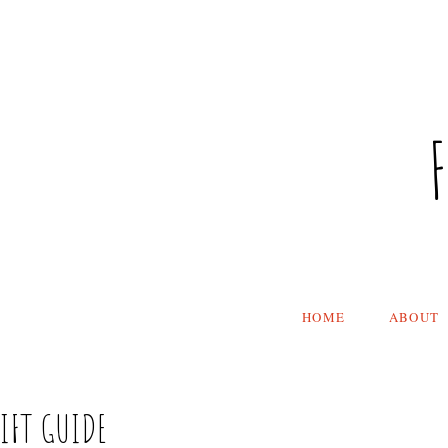
HOME
ABOUT
GIFT GUIDE