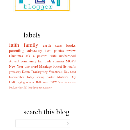
labels
faith
family
earth care
books
parenting
advocacy
Lent
politics
review
Christmas
ask a pastor's wife
motherhood
Advent
community
fair trade
summer
MOPS
New Year
one word
Marriage
bucket list
crafts
giveaway
Death
Thanksgiving
Valentine's Day
food
Dressember
Today
spring
Easter
Mother's Day
UMC
aging
winter
Halloween
UMW
Year in review
book review
fall
health care
pregnancy
search this blog