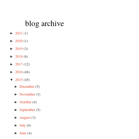
blog archive
2021
(1)
►
2020
(1)
►
2019
(3)
►
2018
(6)
►
2017
(12)
►
2016
(46)
►
2015
(45)
▼
December
(5)
►
November
(3)
►
October
(4)
►
September
(5)
►
August
(3)
►
July
(6)
►
June
(4)
►