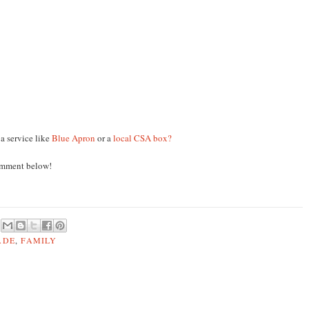
a service like
Blue Apron
or a
local CSA box?
omment below!
ADE
,
FAMILY