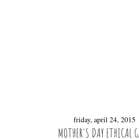
friday, april 24, 2015
MOTHER'S DAY ETHICAL 