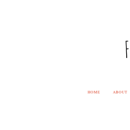
HOME
ABOUT