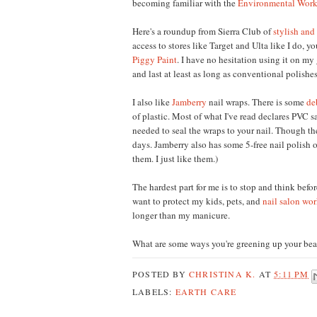
becoming familiar with the
Environmental Work
Here's a roundup from Sierra Club of
stylish and
access to stores like Target and Ulta like I do, 
Piggy Paint
. I have no hesitation using it on my g
and last at least as long as conventional polishes 
I also like
Jamberry
nail wraps. There is some
de
of plastic. Most of what I've read declares PVC 
needed to seal the wraps to your nail. Though the
days. Jamberry also has some 5-free
nail polish
o
them
.
I just like them
.)
T
he hardest part for me is to st
op and think befor
want to prote
ct my kids, pets,
and
nail salon wor
longer than
my manicure.
What are some ways you're
greening up yo
ur
bea
POSTED BY
CHRISTINA K.
AT
5:11 PM
LABELS:
EARTH CARE