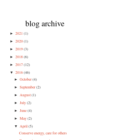
blog archive
2021
(1)
►
2020
(1)
►
2019
(3)
►
2018
(6)
►
2017
(12)
►
2016
(46)
▼
October
(4)
►
September
(2)
►
August
(1)
►
July
(2)
►
June
(4)
►
May
(2)
►
April
(5)
▼
Conserve energy, care for others