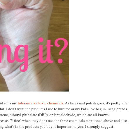
nd so is my
tolerance for toxic chemicals
. As far as nail polis
h goes, it's pretty vile
it, I don't want the products I use to hurt me or my kids. I've begun using brands
luene, dibutyl phthalate (DBP), or formaldehyde, which are all known
es as "5-free" when they don't use the three chemicals mentioned above and also
g what's in the products you buy is important to you, I strongly suggest