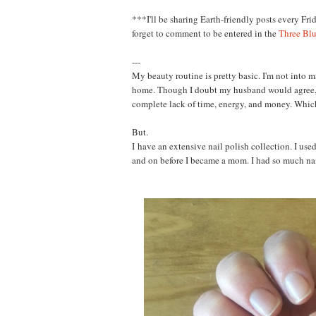
***
I'll be sharing Earth-friendly posts every Fri
forget to comment to be entered in the
Three Bl
---
My beauty routine is pretty basic. I'm not into 
home. Though I doubt my husband would agree, I
complete lack of time, energy, and money. Whic
But.
I
have an extensive nail polish collection. I used 
and on before I became a mom. I had so much nai