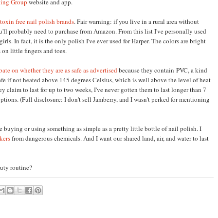
ing Group
website and app.
 toxin free nail polish brands
. Fair warning: if you live in a rural area without
you'll probably need to purchase from Amazon. From this list I've personally used
irls. In fact, it is the only polish I've ever used for Harper. The colors are bright
on little fingers and toes.
bate on whether they are as safe as advertised
because they contain
PVC, a kind
safe if not heated above 145 degrees Celsius, which is well above the
level of
heat
y claim to last for up to two weeks, I've never gotten them to last longer than 7
ptions. (Full
disclosure: I d
on't sell Jamberry, and I wasn't perked for mentioning
e buying or
using something as simple as a pretty li
ttle
bottle of nail polish. I
kers
from dangerou
s
chemicals
. And
I wan
t our shared land, air, and water
to last
uty routine?