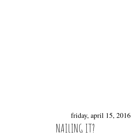
friday, april 15, 2016
NAILING IT?