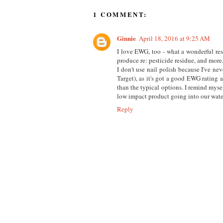
1 COMMENT:
Ginnie
April 18, 2016 at 9:25 AM
I love EWG, too - what a wonderful res
produce re: pesticide residue, and more
I don't use nail polish because I've ne
Target), as it's got a good EWG rating 
than the typical options. I remind mysel
low impact product going into our wate
Reply