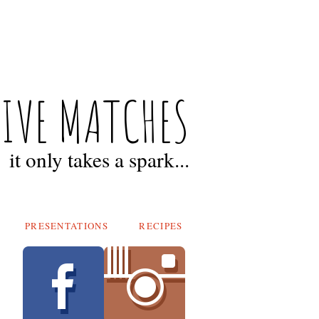
FIVE MATCHES
it only takes a spark...
PRESENTATIONS
RECIPES