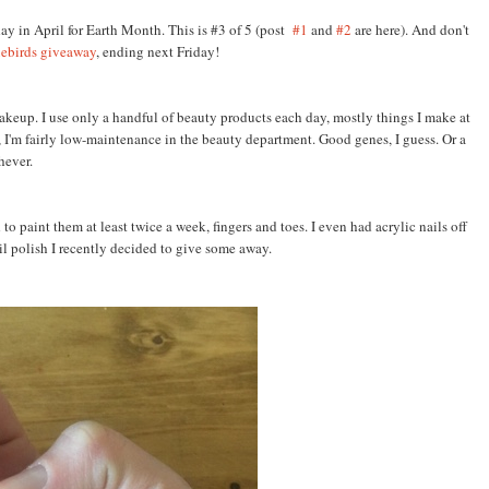
day in April for Earth Month. This is #
3
of 5 (
post
#1
and
#2
are here). And don't
uebirds
giveaway
, ending next Friday
!
makeup. I use only a handful of beauty products each day, mostly things I make at
'm fairly low-maintenance in the beauty department. Good genes, I guess. Or a
hever.
to paint them at least twice a week, fingers and toes. I even had acrylic nails off
l polish I recently decided to give some away
.