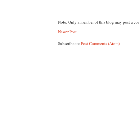
Note: Only a member of this blog may post a c
Newer Post
Subscribe to:
Post Comments (Atom)