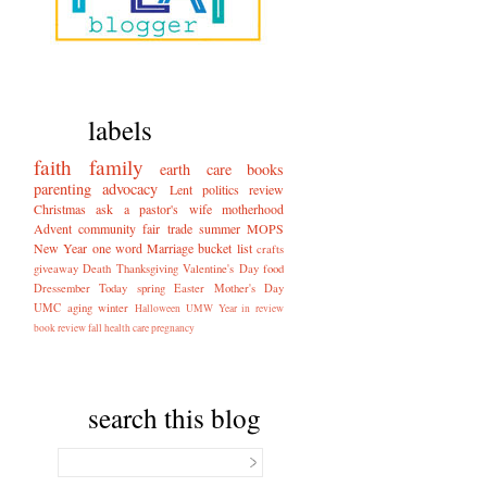
labels
faith
family
earth care
books
parenting
advocacy
Lent
politics
review
Christmas
ask a pastor's wife
motherhood
Advent
community
fair trade
summer
MOPS
New Year
one word
Marriage
bucket list
crafts
giveaway
Death
Thanksgiving
Valentine's Day
food
Dressember
Today
spring
Easter
Mother's Day
UMC
aging
winter
Halloween
UMW
Year in review
book review
fall
health care
pregnancy
search this blog