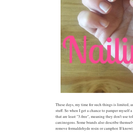
These days, my time for such things is limited, a
stuff
.
So when I get a chance to pamper myself a b
that are least "3-free",
meaning they don’t use to
carcinogens. Some brands also describe themselv
remove formaldehyde resin or camphor. If knowin