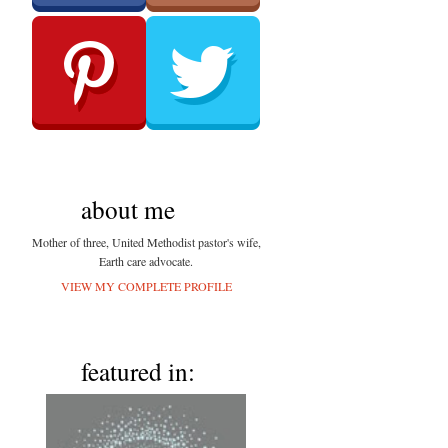
about me
Mother of three, United Methodist pastor's wife,
Earth care advocate.
VIEW MY COMPLETE PROFILE
featured in: