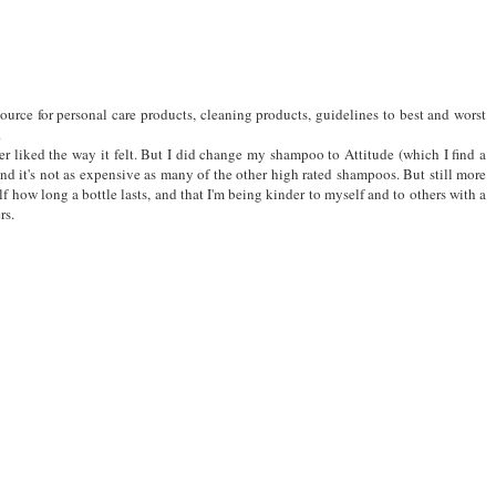
ource for personal care products, cleaning products, guidelines to best and worst
.
ver liked the way it felt. But I did change my shampoo to Attitude (which I find a
and it's not as expensive as many of the other high rated shampoos. But still more
f how long a bottle lasts, and that I'm being kinder to myself and to others with a
rs.