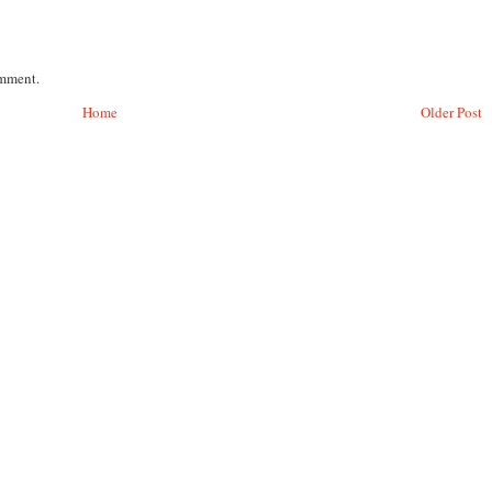
omment.
Home
Older Post