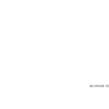
BLOGGER T