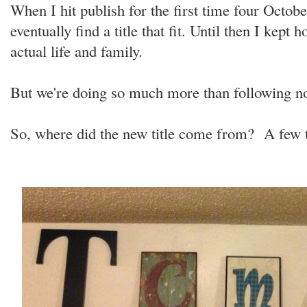
When I hit publish for the first time four Octobe
eventually find a title that fit. Until then I kept
actual life and family.
But we're doing so much more than following n
So, where did the new title come from? A few