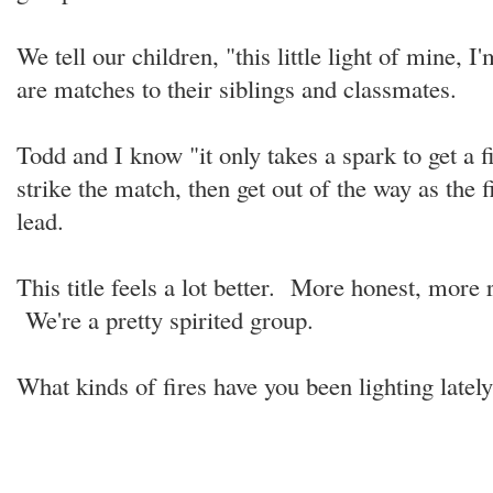
We tell our children, "this little light of mine, I
are matches to their siblings and classmates.
Todd and I know "it only takes a spark to get a f
strike the match, then get out of the way as the fi
lead.
This title feels a lot better. More honest, more r
We're a pretty spirited group.
What kinds of fires have you been lighting late