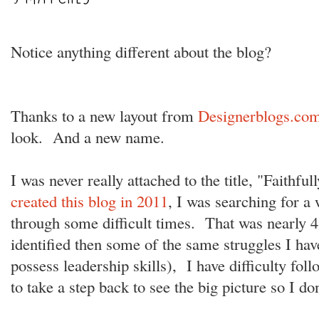
Notice anything different about the blog?
Thanks to a new layout from
Designerblogs.co
look. And a new name.
I was never really attached to the title, "Faith
created this blog in 2011
, I was searching for a
through some difficult times. That was nearly 4 
identified then some of the same struggles I hav
possess leadership skills), I have difficulty fo
to take a step back to see the big picture so I don