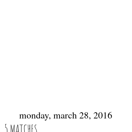
monday, march 28, 2016
5 MATCHES