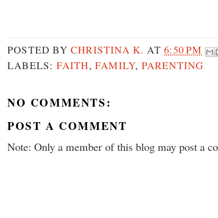
POSTED BY
CHRISTINA K.
AT
6:50 PM
LABELS:
FAITH
,
FAMILY
,
PARENTING
NO COMMENTS:
POST A COMMENT
Note: Only a member of this blog may post a 