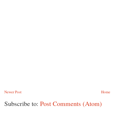
Newer Post
Home
Subscribe to:
Post Comments (Atom)