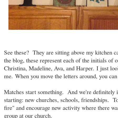
See these? They are sitting above my kitchen ca
the blog, these represent each of the initials of o
Christina, Madeline, Ava, and Harper. I just loo
me. When you move the letters around, you c
Matches start something. And we're definitely 
starting: new churches, schools, friendships. Tod
fire" and encourage new activity where there 
group at our church.